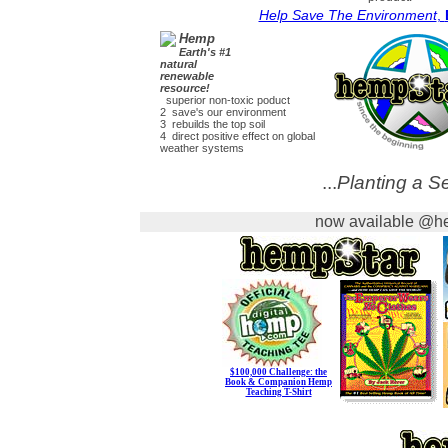
Help Save The Environment
,
Hemp
Earth's #1
natural
renewable
resource!
superior non-toxic poduct
2 save's our environment
3 rebuilds the top soil
4 direct positive effect on global
weather systems
...
Planting a Se
now available @he
$100,000 Challenge: the
Book & Companion Hemp
Teaching T-Shirt