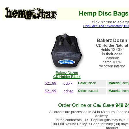
Hemp Disc Bags 
click picture to enlarg
Help Save The Environment
,
BU
Bakerz Dozen
CD Holder Natural
Holds 13 CDs
in their case
Material:
hemp 100%
w/ cotton interior
Bakerz Dozen
CD Holder Black
$21.99
cdblk
Color:
black
Material:
hemp 
$21.99
cdnat
Color:
natural
Material:
hemp 
Order Online or
Call Dave
949 2
All orders are processed in 24 to 48 hours. Please 
delivery
in the continental U.S. Popular gifts may take 2
Our Full Refund Policy is Good for thirty (30) days 
product.