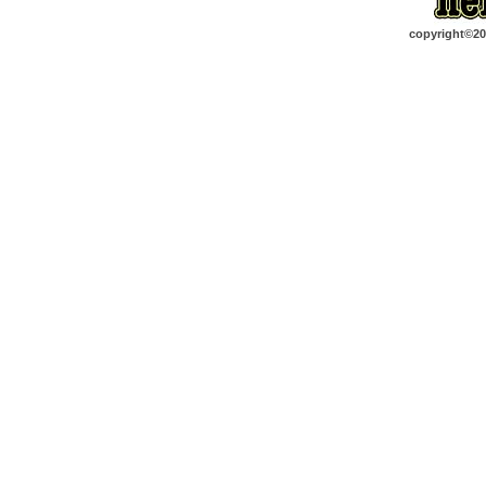
copyright©2