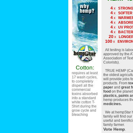
4
x
STRON
4
x
SOFTER
4
x
WARME
4
x
ABSOR
4
x
UV PRO
4
x
BACTER
20
x
LONGER
100
x
ENVIRO
All testing is labo
approved by the 
Association of Tex
Colorists).
Cotton:
TRUE HEMP (Canna
requires at least
the oldest agricult
17 wash cycles,
will provide jobs f
to completely
products. From
to
dispell all the
paper
and
great f
commercial
food
on the planet
toxins absorbed
plastics, paints a
into a standard
hemp produces t
white cotton T-
medicines.
Shirt during the
grow cycle and
We at hempStar h
bleaching
family will find our
useful and benifici
family farmer.
Vote Hemp
.