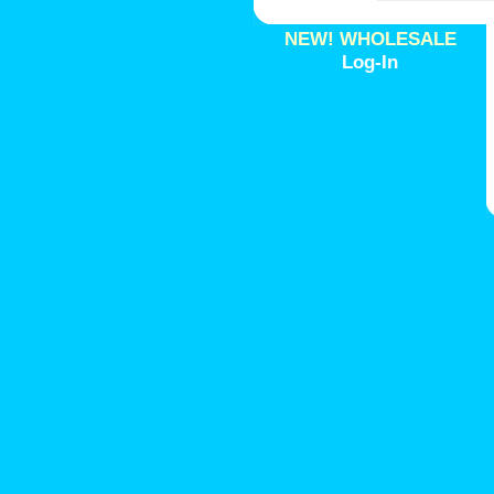
NEW! WHOLESALE
Log-In