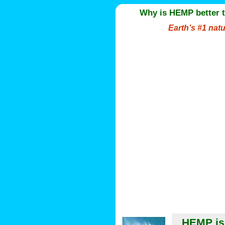
Why is HEMP better 
Earth’s #1 nat
HEMP is 