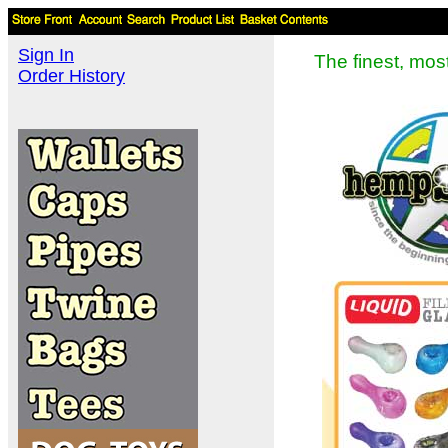
Sign In
The finest, mo
Order History