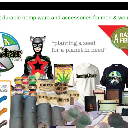
st durable hemp ware and accessories for men & wo