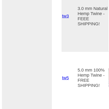
3.0 mm Natural
Hemp Twine -
tw3
FEEE
SHIPPING!
5.0 mm 100%
Hemp Twine -
tw5
FREE
SHIPPING!