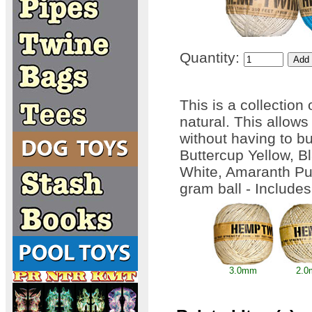
Quantity:
This is a collection
natural. This allows
without having to bu
Buttercup Yellow, B
White, Amaranth Pur
gram ball - Include
3.0mm
2.