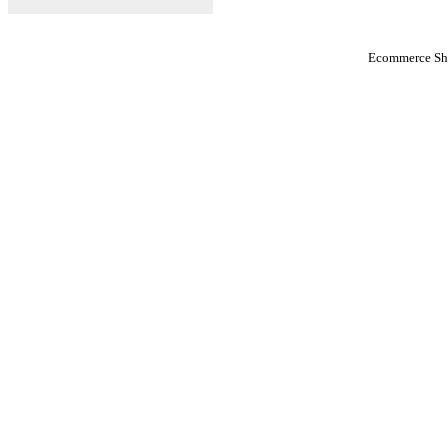
Ecommerce Sho