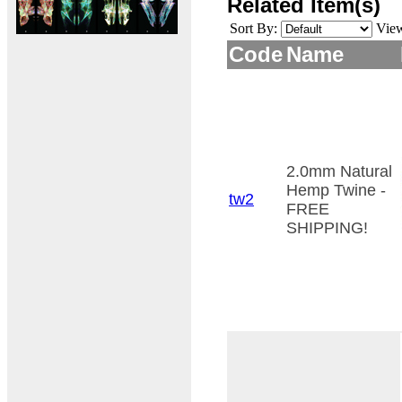
Related Item(s)
Sort By:
Vie
Code
Name
2.0mm Natural
Hemp Twine -
tw2
FREE
SHIPPING!