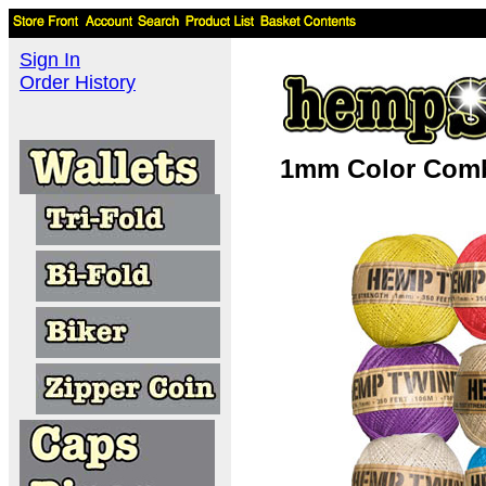
Sign In
Order History
1mm Color Comb