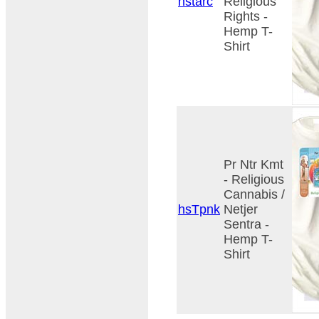
hstarc
Religious
Rights -
Hemp T-
Shirt
Pr Ntr Kmt
- Religious
Cannabis /
hsTpnk
Netjer
Sentra -
Hemp T-
Shirt