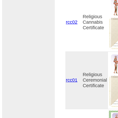
Religious
rcc02
Cannabis
Certificate
Religious
rcc01
Ceremonial
Certificate