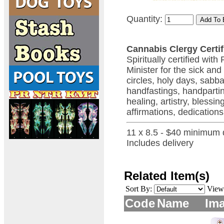
Quantity:
Cannabis Clergy Certif
Spiritually certified wi
Minister for the sick and
circles, holy days, sabb
handfastings, handpartin
healing, artistry, bless
affirmations, dedications
11 x 8.5 - $40 minimum 
Includes delivery
Related Item(s)
Sort By:
View
Code
Name
Im