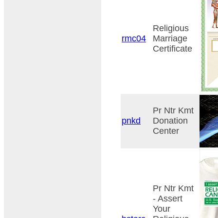
Religious
rmc04
Marriage
Certificate
Pr Ntr Kmt
pnkd
Donation
Center
Pr Ntr Kmt
- Assert
Your