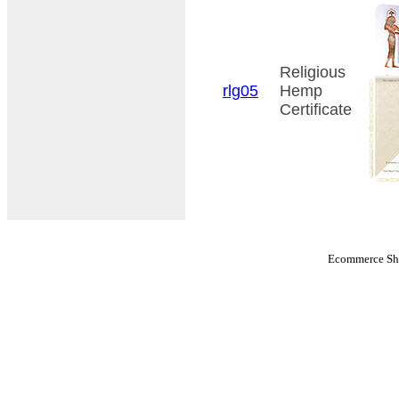
Religious
rlg05
Hemp
Certificate
Ecommerce Sho