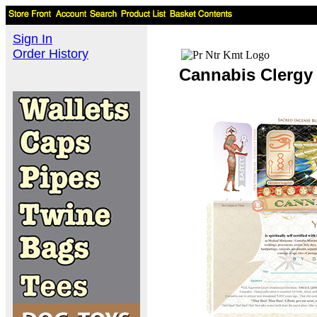
Sign In
Order History
Cannabis Clergy 