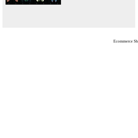
Ecommerce Sho