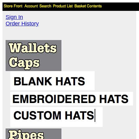
Sign In
Order History