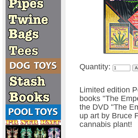
Quantity:
Limited edition 
books "The Empe
the DVD "The Em
up art by Bruce F
cannabis plant!