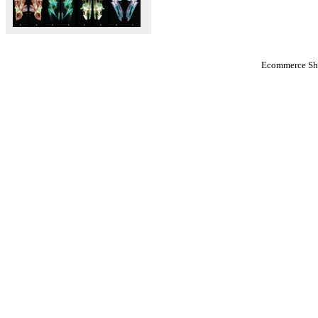
Ecommerce Sho