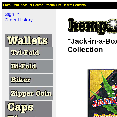
Sign In
Order History
"Jack-in-a-Bo
Collection