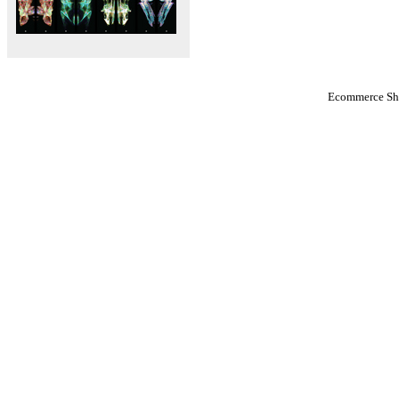
Ecommerce Sho