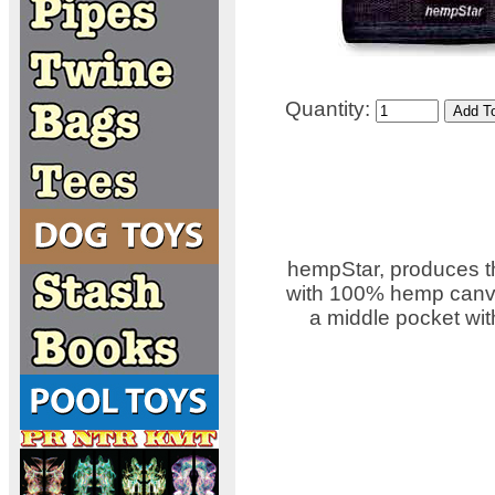
Quantity:
hempStar, produces th
with 100% hemp canvas
a middle pocket wit