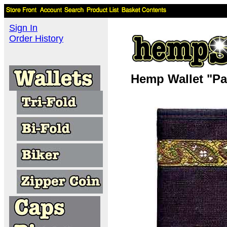
Sign In
Order History
Hemp Wallet "Pai