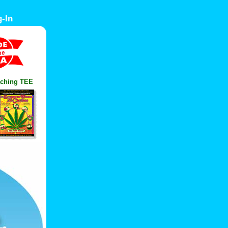
-In
ching TEE