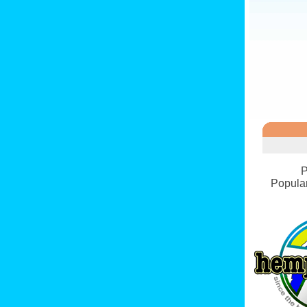
P
Popular