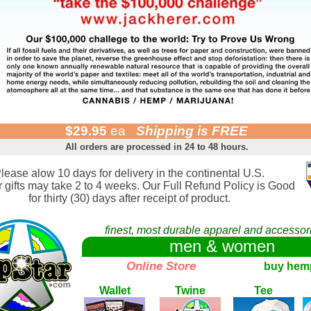
$29.95
ea
Shipping is FREE
All orders are processed in 24 to 48 hours.
lease alow 10 days for delivery in the continental U.S.
 gifts may take 2 to 4 weeks. Our Full Refund Policy is Good
for thirty (30) days after receipt of product.
finest, most durable apparel and accessori
men & women
Online Store
buy hem
Wallet
Twine
Tee