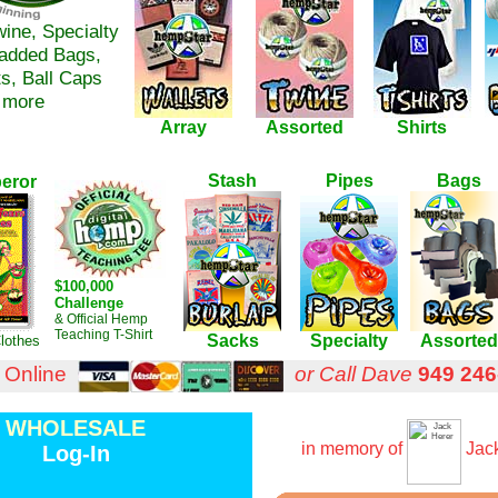
wine, Specialty
Padded Bags,
ts, Ball Caps
 more
Array
Assorted
Shirts
Stash
Pipes
Bags
eror
$100,000
Challenge
& Official Hemp
Teaching T-Shirt
Sacks
Specialty
Assorted
lothes
 Online
or Call Dave
949 246
WHOLESALE
in memory of
Jack
Log-In