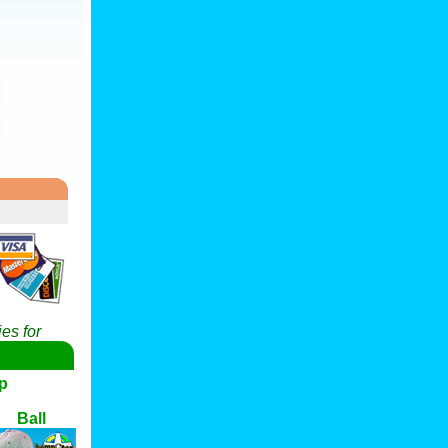
es for
p
Ball