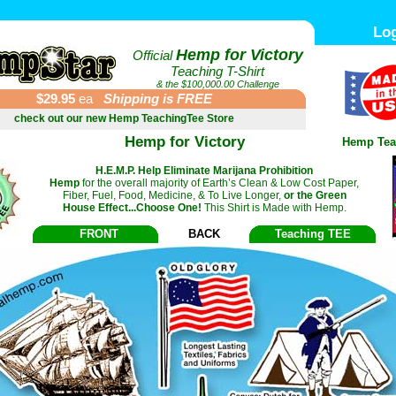
Log
Hemp for Victory
Official
Teaching T-Shirt
& the $100,000.00 Challenge
$29.95
ea
Shipping is FREE
check out our new Hemp TeachingTee Store
Hemp for Victory
Hemp Tea
H.E.M.P. Help Eliminate Marijana Prohibition
Hemp
for the overall majority of Earth’s Clean & Low Cost Paper,
Fiber, Fuel, Food, Medicine, & To Live Longer,
or the Green
House Effect...Choose One!
This Shirt is Made with Hemp.
FRONT
BACK
Teaching TEE