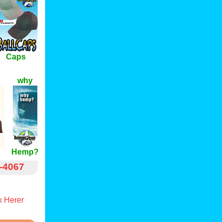
Caps
why
Hemp?
-4067
 Herer