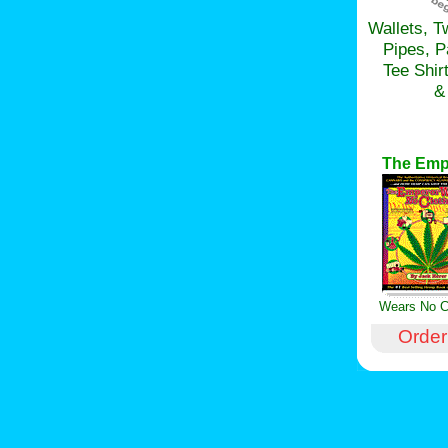
Wallets, T
Pipes, 
Tee Shir
&
The Emp
Wears No C
Order